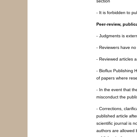
section
- It is forbidden to 
Peer-review, public
- Judgments is exter
- Reviewers have no c
- Reviewed articles ar
- Bioflux Publishing 
of papers where res
- In the event that t
misconduct the publis
- Corrections, clarif
published article aft
scientific journal is 
authors are allowed 