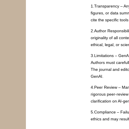
1.Transparency – Any
figures, or data sum
cite the specific too
2.Author Responsibili
originality of all co
ethical, legal, or scie
3.Limitations – GenAI
Authors must careful
The journal and edito
GenAI.
4.Peer Review – Manu
rigorous peer-review
clarification on AI-ge
5.Compliance – Failu
ethics and may result 