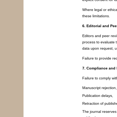
Where legal or ethica
these limitations.
6. Editorial and Pe
Editors and peer rev
process to evaluate t
data upon request, un
Failure to provide re
7. Compliance and
Failure to comply with
Manuscript rejection,
Publication delays,
Retraction of publishe
The journal reserves 