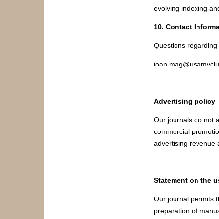
evolving indexing and
10. Contact Informa
Questions regarding t
ioan.mag@usamvcluj
Advertising policy
Our journals do not a
commercial promotion
advertising revenue a
Statement on the us
Our journal permits th
preparation of manusc