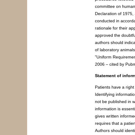
committee on human e
Declaration of 1975, 
conducted in accorda
rationale for their a
approved the doubtfu
authors should indica
of laboratory animals
"Uniform Requirement
2006 – cited by Pub
Statement of infor
Patients have a right
Identifying informati
not be published in 
information is essent
gives written informe
requires that a patie
Authors should identi