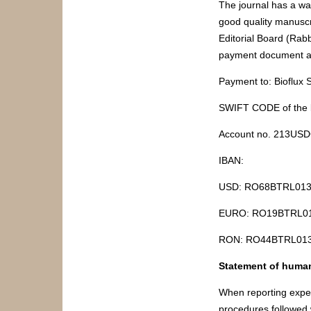
The journal has a wai
good quality manuscr
Editorial Board (Rab
payment document a
Payment to: Bioflux
SWIFT CODE of the
Account no. 213US
IBAN:
USD: RO68BTRL0130
EURO: RO19BTRL01
RON: RO44BTRL0130
Statement of human
When reporting exper
procedures followed 