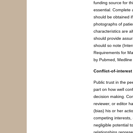
funding source for thi
essential. Complete a
should be obtained i
photographs of patien
characteristics are a
should provide assura
should so note (Inte
Requirements for Man
by Pubmed, Medline 
Conflict-of-interes
Public trust in the p
part on how well confl
decision making. Confl
reviewer, or editor ha
(bias) his or her ac
competing interests, 
negligible potential t
relationships represen