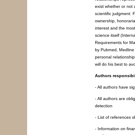
exist whether or not a
scientific judgment. 
ownership, honoraria,
interest and the most 
science itself (Inter
Requirements for Man
by Pubmed, Medline d
personal relationship
will do his best to av
Authors responsibil
- All authors have sig
- All authors are obli
detection
- List of references 
- Information on fin