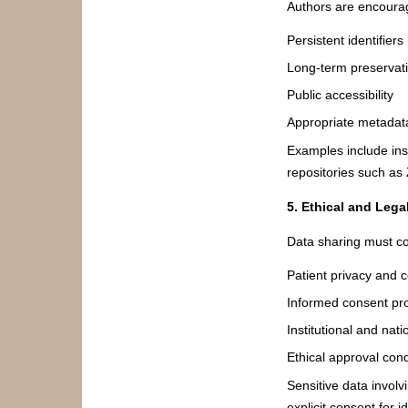
Authors are encourag
Persistent identifiers
Long-term preservat
Public accessibility
Appropriate metadat
Examples include insti
repositories such as
5. Ethical and Lega
Data sharing must co
Patient privacy and c
Informed consent pro
Institutional and nati
Ethical approval cond
Sensitive data involv
explicit consent for 