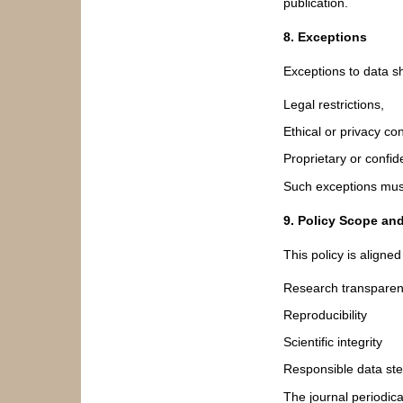
publication.
8. Exceptions
Exceptions to data s
Legal restrictions,
Ethical or privacy co
Proprietary or confide
Such exceptions must 
9. Policy Scope an
This policy is aligned
Research transpare
Reproducibility
Scientific integrity
Responsible data st
The journal periodica