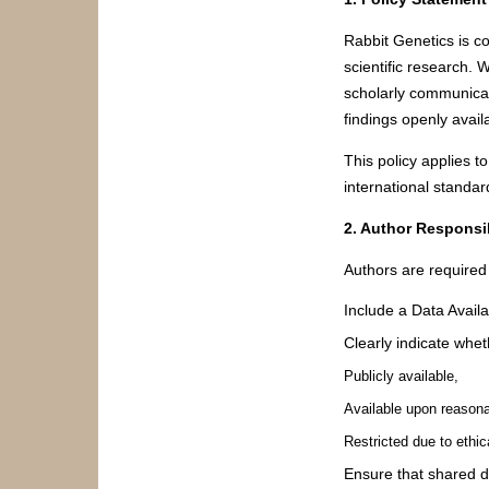
Rabbit Genetics is co
scientific research.
scholarly communicat
findings openly avai
This policy applies t
international standar
2. Author Responsib
Authors are required 
Include a Data Availa
Clearly indicate whet
Publicly available,
Available upon reasona
Restricted due to ethica
Ensure that shared d