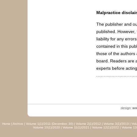
Malpractice disclai
The publisher and ou
published. However, t
liability for any err
contained in this pub
those of the authors a
board. Readers are a
experts before acting
design:
ww
Home
|
Archive
|
Volume 1(1)/2011 (December, 30)
|
Volume 2(1)/2012
|
Volume 3(1)/2013
|
Vol
Volume 10(1)/2020
|
Volume 11(1)/2021
|
Volume 12(1)/2022
|
Volume 13