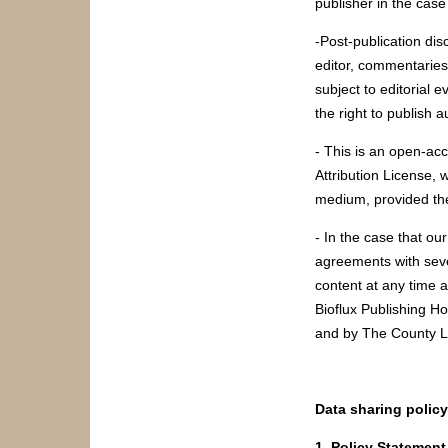
publisher in the case
-Post-publication di
editor, commentaries,
subject to editorial 
the right to publish 
- This is an open-ac
Attribution License, 
medium, provided the
- In the case that ou
agreements with seve
content at any time 
Bioflux Publishing H
and by The County L
Data sharing policy
1. Policy Statement