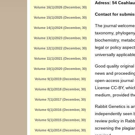
Adress: 54 Ceahlau
Volume 16(1)/2026 (December, 30)
Contact for submis
Volume 15(1)/2025 (December, 30)
The journal welcomes
Volume 14(1)/2024 (December, 30)
taxonomy, phylogeny, 
Volume 13(1)/2023 (December, 30)
biochemistry, metabo
legal or policy aspec
Volume 12(1)/2022 (December, 30)
universally applicab
Volume 11(1)/2021 (December, 30)
Good quality original
Volume 10(1)/2020 (December, 30)
news and proceedings 
Volume 9(1)/2019 (December, 30)
open-access journal 
License CC-BY, which
Volume 8(1)/2018 (December, 30)
medium, provided the
Volume 7(1)/2017 (December, 30)
Rabbit Genetics is an
Volume 6(1)/2016 (December, 30)
independently seen be
Volume 5(1)/2015 (December, 30)
review policy in Rabb
screening the plagia
Volume 4(1)/2014 (December, 30)