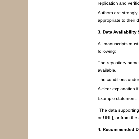
replication and verifi
Authors are strongly 
appropriate to their d
3. Data Availability
All manuscripts must 
following:
The repository name, p
available.
The conditions under
A clear explanation 
Example statement:
"The data supporting 
or URL], or from the
4. Recommended Da