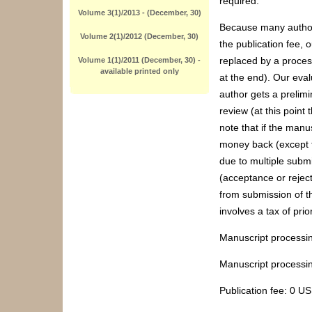
required.
Volume 3(1)/2013 - (December, 30)
Because many authors
Volume 2(1)/2012 (December, 30)
the publication fee,
replaced by a process
Volume 1(1)/2011 (December, 30) -
available printed only
at the end). Our eval
author gets a prelimi
review (at this point
note that if the manus
money back (except t
due to multiple submi
(acceptance or reject
from submission of t
involves a tax of prio
Manuscript processi
Manuscript processin
Publication fee: 0 