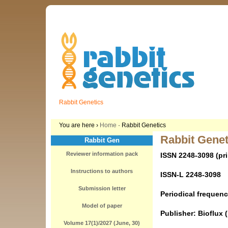
Rabbit Genetics
You are here ›
Home
· Rabbit Genetics
Rabbit Genet
Rabbit Gen
Reviewer information pack
ISSN 2248-3098 (pri
Instructions to authors
ISSN-L 2248-3098
Submission letter
Periodical frequenc
Model of paper
Publisher: Bioflux 
Volume 17(1)/2027 (June, 30)